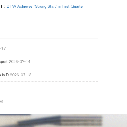
XT：
BTW Achieves "Strong Start" in First Quarter
-17
xport
2026-07-14
 in D
2026-07-13
08