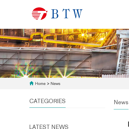
Home
>
News
CATEGORIES
News
LATEST NEWS