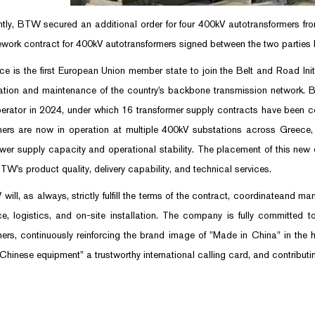
, BTW secured an additional order for four 400kV autotransformers from t
ework contract for 400kV autotransformers signed between the two parties h
s the first European Union member state to join the Belt and Road Initiat
ation and maintenance of the country's backbone transmission network.
erator in 2024, under which 16 transformer supply contracts have been c
mers are now in operation at multiple 400kV substations across Greece, p
ower supply capacity and operational stability. The placement of this new o
BTW's product quality, delivery capability, and technical services.
, as always, strictly fulfill the terms of the contract, coordinateand ma
e, logistics, and on-site installation. The company is fully committed to
mers, continuously reinforcing the brand image of "Made in China" in th
hinese equipment" a trustworthy international calling card, and contributing