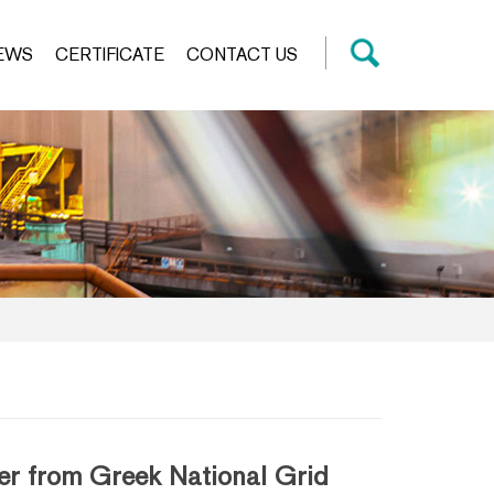
EWS
CERTIFICATE
CONTACT US
r from Greek National Grid