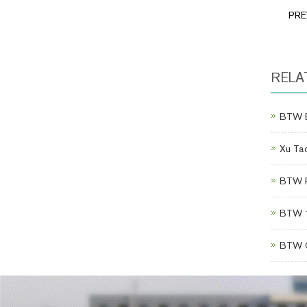
PR
RELA
BTW Eq
Xu Tao
BTW Po
BTW 1
BTW C