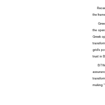
Recently
the fram
Greece i
the oper
Greek op
transfor
grid's p
trust in 
BTW will
assuranc
transfor
making "C