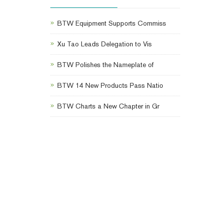
BTW Equipment Supports Commiss
Xu Tao Leads Delegation to Vis
BTW Polishes the Nameplate of
BTW 14 New Products Pass Natio
BTW Charts a New Chapter in Gr