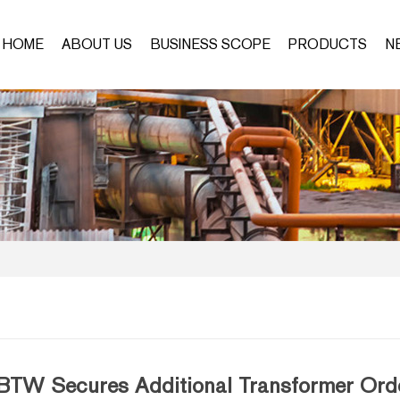
HOME
ABOUT US
BUSINESS SCOPE
PRODUCTS
N
BTW Secures Additional Transformer Orde