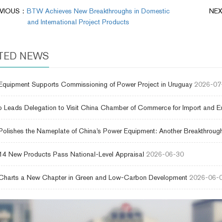
EVIOUS：
BTW Achieves New Breakthroughs in Domestic
NE
and International Project Products
TED NEWS
uipment Supports Commissioning of Power Project in Uruguay
2026-07
 Leads Delegation to Visit China Chamber of Commerce for Import and E
lishes the Nameplate of China's Power Equipment: Another Breakthrough
4 New Products Pass National-Level Appraisal
2026-06-30
harts a New Chapter in Green and Low-Carbon Development
2026-06-