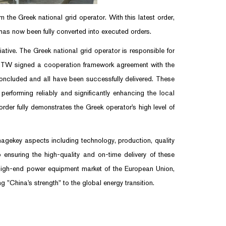
he Greek national grid operator. With this latest order,
as now been fully converted into executed orders.
ive. The Greek national grid operator is responsible for
 BTW signed a cooperation framework agreement with the
oncluded and all have been successfully delivered. These
erforming reliably and significantly enhancing the local
rder fully demonstrates the Greek operator's high level of
nagekey aspects including technology, production, quality
 ensuring the high-quality and on-time delivery of these
e high-end power equipment market of the European Union,
 "China's strength" to the global energy transition.