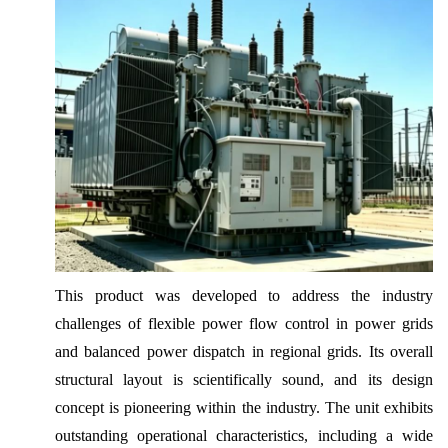
This product was developed to address the industry
challenges of flexible power flow control in power grids
and balanced power dispatch in regional grids. Its overall
structural layout is scientifically sound, and its design
concept is pioneering within the industry. The unit exhibits
outstanding operational characteristics, including a wide