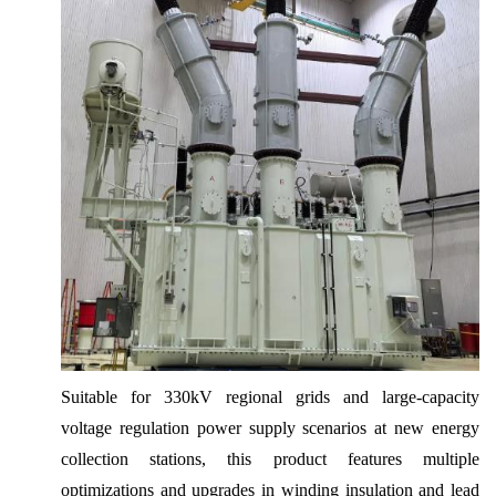
Suitable for 330kV regional grids and large-capacity
voltage regulation power supply scenarios at new energy
collection stations, this product features multiple
optimizations and upgrades in winding insulation and lead