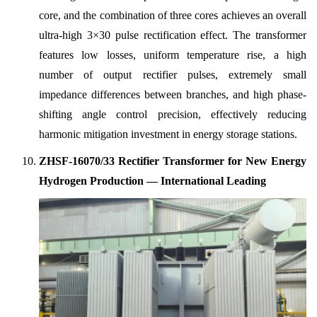
core, and the combination of three cores achieves an overall
ultra-high 3×30 pulse rectification effect. The transformer
features low losses, uniform temperature rise, a high
number of output rectifier pulses, extremely small
impedance differences between branches, and high phase-
shifting angle control precision, effectively reducing
harmonic mitigation investment in energy storage stations.
ZHSF-16070/33 Rectifier Transformer for New Energy
Hydrogen Production — International Leading