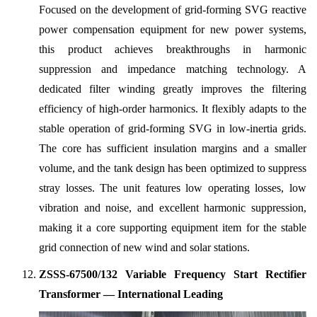
Focused on the development of grid-forming SVG reactive
power compensation equipment for new power systems,
this product achieves breakthroughs in harmonic
suppression and impedance matching technology. A
dedicated filter winding greatly improves the filtering
efficiency of high-order harmonics. It flexibly adapts to the
stable operation of grid-forming SVG in low-inertia grids.
The core has sufficient insulation margins and a smaller
volume, and the tank design has been optimized to suppress
stray losses. The unit features low operating losses, low
vibration and noise, and excellent harmonic suppression,
making it a core supporting equipment item for the stable
grid connection of new wind and solar stations.
ZSSS-67500/132 Variable Frequency Start Rectifier
Transformer — International Leading