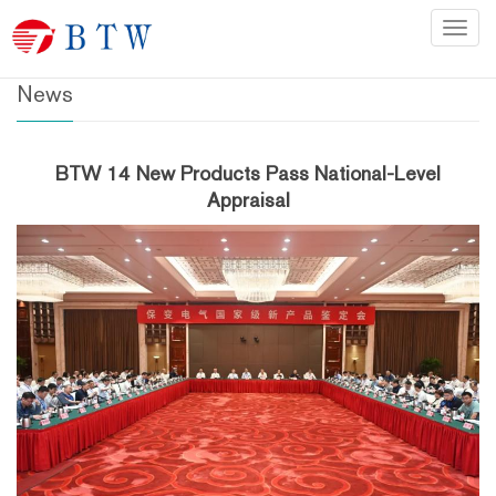
Home
>
News
Categ
News
BTW 14 New Products Pass National-Level
Appraisal