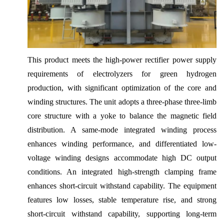
This product meets the high-power rectifier power supply
requirements of electrolyzers for green hydrogen
production, with significant optimization of the core and
winding structures. The unit adopts a three-phase three-limb
core structure with a yoke to balance the magnetic field
distribution. A same-mode integrated winding process
enhances winding performance, and differentiated low-
voltage winding designs accommodate high DC output
conditions. An integrated high-strength clamping frame
enhances short-circuit withstand capability. The equipment
features low losses, stable temperature rise, and strong
short-circuit withstand capability, supporting long-term