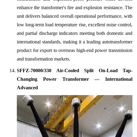
enhance the transformer's fire and explosion resistance. The
unit delivers balanced overall operational performance, with
low long-term load temperature rise, excellent noise control,
and partial discharge indicators meeting both domestic and
international standards, making it a leading autotransformer
product for export to overseas high-end power transmission
and transformation markets.
SFFZ-70000/330 Air-Cooled Split On-Load Tap-
Changing Power Transformer — International
Advanced