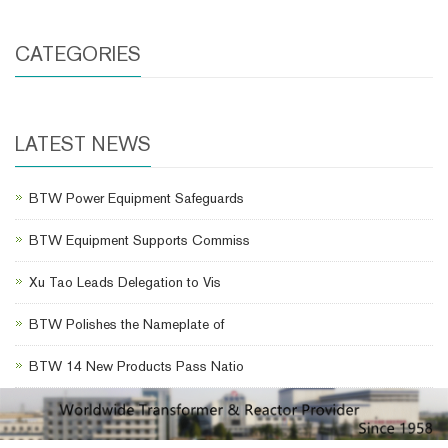
CATEGORIES
LATEST NEWS
BTW Power Equipment Safeguards
BTW Equipment Supports Commiss
Xu Tao Leads Delegation to Vis
BTW Polishes the Nameplate of
BTW 14 New Products Pass Natio