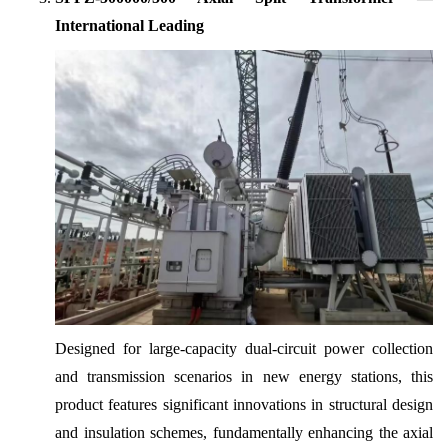
International Leading
Designed for large-capacity dual-circuit power collection
and transmission scenarios in new energy stations, this
product features significant innovations in structural design
and insulation schemes, fundamentally enhancing the axial