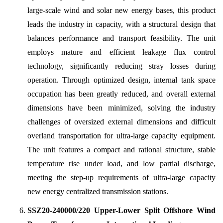
large-scale wind and solar new energy bases, this product
leads the industry in capacity, with a structural design that
balances performance and transport feasibility. The unit
employs mature and efficient leakage flux control
technology, significantly reducing stray losses during
operation. Through optimized design, internal tank space
occupation has been greatly reduced, and overall external
dimensions have been minimized, solving the industry
challenges of oversized external dimensions and difficult
overland transportation for ultra-large capacity equipment.
The unit features a compact and rational structure, stable
temperature rise under load, and low partial discharge,
meeting the step-up requirements of ultra-large capacity
new energy centralized transmission stations.
SSZ20-240000/220 Upper-Lower Split Offshore Wind