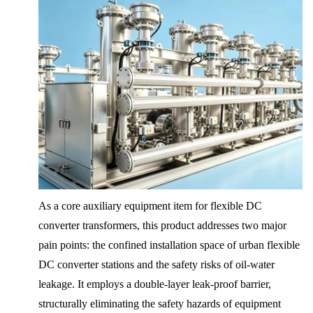
As a core auxiliary equipment item for flexible DC
converter transformers, this product addresses two major
pain points: the confined installation space of urban flexible
DC converter stations and the safety risks of oil-water
leakage. It employs a double-layer leak-proof barrier,
structurally eliminating the safety hazards of equipment