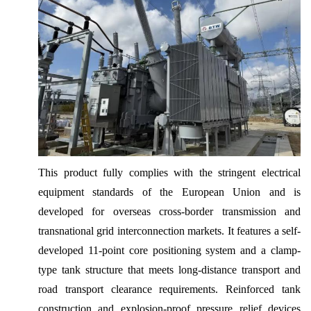
This product fully complies with the stringent electrical
equipment standards of the European Union and is
developed for overseas cross-border transmission and
transnational grid interconnection markets. It features a self-
developed 11-point core positioning system and a clamp-
type tank structure that meets long-distance transport and
road transport clearance requirements. Reinforced tank
construction and explosion-proof pressure relief devices