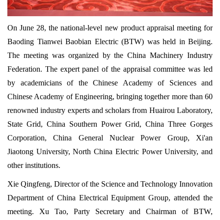
On June 28, the national-level new product appraisal meeting for
Baoding Tianwei Baobian Electric (BTW) was held in Beijing.
The meeting was organized by the China Machinery Industry
Federation. The expert panel of the appraisal committee was led
by academicians of the Chinese Academy of Sciences and
Chinese Academy of Engineering, bringing together more than 60
renowned industry experts and scholars from Huairou Laboratory,
State Grid, China Southern Power Grid, China Three Gorges
Corporation, China General Nuclear Power Group, Xi'an
Jiaotong University, North China Electric Power University, and
other institutions.
Xie Qingfeng, Director of the Science and Technology Innovation
Department of China Electrical Equipment Group, attended the
meeting. Xu Tao, Party Secretary and Chairman of BTW,