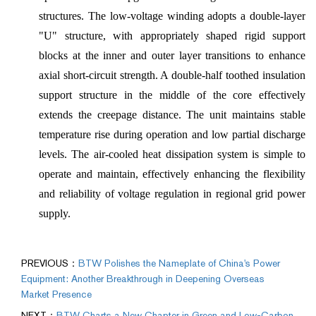
structures. The low-voltage winding adopts a double-layer
"U" structure, with appropriately shaped rigid support
blocks at the inner and outer layer transitions to enhance
axial short-circuit strength. A double-half toothed insulation
support structure in the middle of the core effectively
extends the creepage distance. The unit maintains stable
temperature rise during operation and low partial discharge
levels. The air-cooled heat dissipation system is simple to
operate and maintain, effectively enhancing the flexibility
and reliability of voltage regulation in regional grid power
supply.
PREVIOUS：
BTW Polishes the Nameplate of China's Power
Equipment: Another Breakthrough in Deepening Overseas
Market Presence
NEXT：
BTW Charts a New Chapter in Green and Low-Carbon