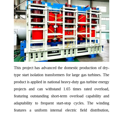
This project has advanced the domestic production of dry-
type start isolation transformers for large gas turbines. The
product is applied in national heavy-duty gas turbine energy
projects and can withstand 1.65 times rated overload,
featuring outstanding short-term overload capability and
adaptability to frequent start-stop cycles. The winding
features a uniform internal electric field distribution,