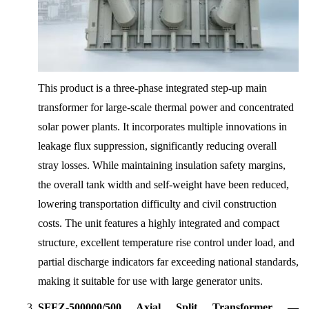
This product is a three-phase integrated step-up main
transformer for large-scale thermal power and concentrated
solar power plants. It incorporates multiple innovations in
leakage flux suppression, significantly reducing overall
stray losses. While maintaining insulation safety margins,
the overall tank width and self-weight have been reduced,
lowering transportation difficulty and civil construction
costs. The unit features a highly integrated and compact
structure, excellent temperature rise control under load, and
partial discharge indicators far exceeding national standards,
making it suitable for use with large generator units.
SFFZ-500000/500 Axial Split Transformer —