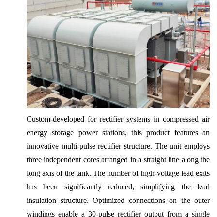
Custom-developed for rectifier systems in compressed air
energy storage power stations, this product features an
innovative multi-pulse rectifier structure. The unit employs
three independent cores arranged in a straight line along the
long axis of the tank. The number of high-voltage lead exits
has been significantly reduced, simplifying the lead
insulation structure. Optimized connections on the outer
windings enable a 30-pulse rectifier output from a single