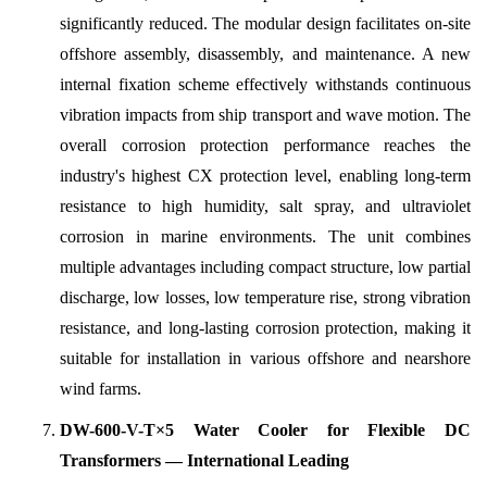
significantly reduced. The modular design facilitates on-site
offshore assembly, disassembly, and maintenance. A new
internal fixation scheme effectively withstands continuous
vibration impacts from ship transport and wave motion. The
overall corrosion protection performance reaches the
industry's highest CX protection level, enabling long-term
resistance to high humidity, salt spray, and ultraviolet
corrosion in marine environments. The unit combines
multiple advantages including compact structure, low partial
discharge, low losses, low temperature rise, strong vibration
resistance, and long-lasting corrosion protection, making it
suitable for installation in various offshore and nearshore
wind farms.
DW-600-V-T×5 Water Cooler for Flexible DC
Transformers — International Leading