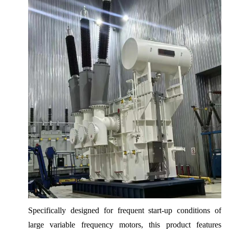
Specifically designed for frequent start-up conditions of
large variable frequency motors, this product features