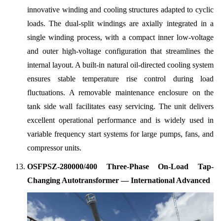
innovative winding and cooling structures adapted to cyclic
loads. The dual-split windings are axially integrated in a
single winding process, with a compact inner low-voltage
and outer high-voltage configuration that streamlines the
internal layout. A built-in natural oil-directed cooling system
ensures stable temperature rise control during load
fluctuations. A removable maintenance enclosure on the
tank side wall facilitates easy servicing. The unit delivers
excellent operational performance and is widely used in
variable frequency start systems for large pumps, fans, and
compressor units.
OSFPSZ-280000/400 Three-Phase On-Load Tap-
Changing Autotransformer — International Advanced