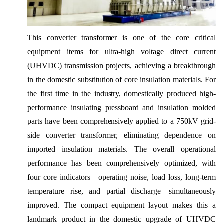
This converter transformer is one of the core critical
equipment items for ultra-high voltage direct current
(UHVDC) transmission projects, achieving a breakthrough
in the domestic substitution of core insulation materials. For
the first time in the industry, domestically produced high-
performance insulating pressboard and insulation molded
parts have been comprehensively applied to a 750kV grid-
side converter transformer, eliminating dependence on
imported insulation materials. The overall operational
performance has been comprehensively optimized, with
four core indicators—operating noise, load loss, long-term
temperature rise, and partial discharge—simultaneously
improved. The compact equipment layout makes this a
landmark product in the domestic upgrade of UHVDC