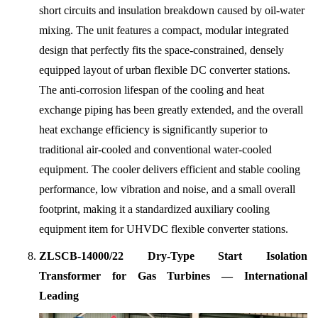
short circuits and insulation breakdown caused by oil-water
mixing. The unit features a compact, modular integrated
design that perfectly fits the space-constrained, densely
equipped layout of urban flexible DC converter stations.
The anti-corrosion lifespan of the cooling and heat
exchange piping has been greatly extended, and the overall
heat exchange efficiency is significantly superior to
traditional air-cooled and conventional water-cooled
equipment. The cooler delivers efficient and stable cooling
performance, low vibration and noise, and a small overall
footprint, making it a standardized auxiliary cooling
equipment item for UHVDC flexible converter stations.
ZLSCB-14000/22 Dry-Type Start Isolation
Transformer for Gas Turbines — International
Leading