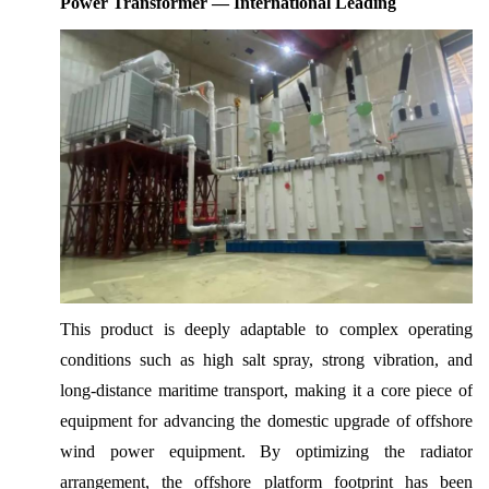
Power Transformer — International Leading
This product is deeply adaptable to complex operating
conditions such as high salt spray, strong vibration, and
long-distance maritime transport, making it a core piece of
equipment for advancing the domestic upgrade of offshore
wind power equipment. By optimizing the radiator
arrangement, the offshore platform footprint has been