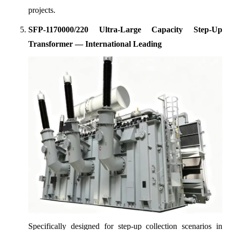
projects.
SFP-1170000/220 Ultra-Large Capacity Step-Up
Transformer — International Leading
Specifically designed for step-up collection scenarios in