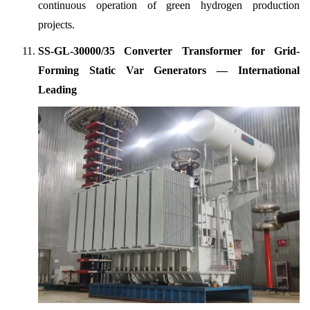
continuous operation of green hydrogen production
projects.
SS-GL-30000/35 Converter Transformer for Grid-
Forming Static Var Generators — International
Leading