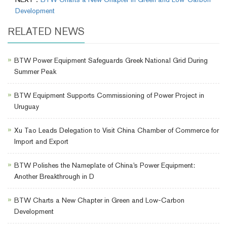
Development
RELATED NEWS
BTW Power Equipment Safeguards Greek National Grid During
Summer Peak
BTW Equipment Supports Commissioning of Power Project in
Uruguay
Xu Tao Leads Delegation to Visit China Chamber of Commerce for
Import and Export
BTW Polishes the Nameplate of China's Power Equipment:
Another Breakthrough in D
BTW Charts a New Chapter in Green and Low-Carbon
Development