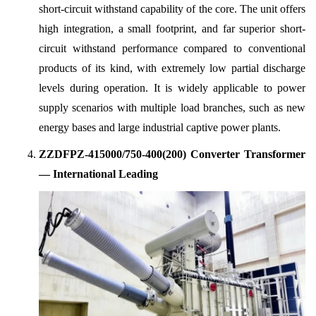
short-circuit withstand capability of the core. The unit offers
high integration, a small footprint, and far superior short-
circuit withstand performance compared to conventional
products of its kind, with extremely low partial discharge
levels during operation. It is widely applicable to power
supply scenarios with multiple load branches, such as new
energy bases and large industrial captive power plants.
ZZDFPZ-415000/750-400(200) Converter Transformer
— International Leading