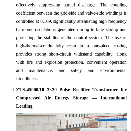
effectively suppressing partial discharge. The coupling
coefficient between the grid-side and valve-side windings is
controlled at 0.169, significantly attenuating high-frequency
harmonic oscillations generated during turbine startup and
protecting the stability of the control system. The use of
high-thermal-conductivity resin in a one-piece casting
provides strong short-circuit withstand capability, along
with fire and explosion protection, convenient operation
and maintenance, and safety and environmental
friendliness.
ZTS-45000/10 3×30 Pulse Rectifier Transformer for
Compressed Air Energy Storage — International
Leading