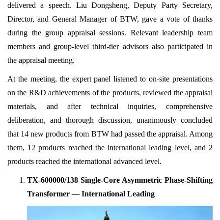
delivered a speech. Liu Dongsheng, Deputy Party Secretary,
Director, and General Manager of BTW, gave a vote of thanks
during the group appraisal sessions. Relevant leadership team
members and group-level third-tier advisors also participated in
the appraisal meeting.
At the meeting, the expert panel listened to on-site presentations
on the R&D achievements of the products, reviewed the appraisal
materials, and after technical inquiries, comprehensive
deliberation, and thorough discussion, unanimously concluded
that 14 new products from BTW had passed the appraisal. Among
them, 12 products reached the international leading level, and 2
products reached the international advanced level.
TX-600000/138 Single-Core Asymmetric Phase-Shifting
Transformer — International Leading