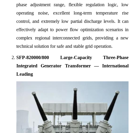
phase adjustment range, flexible regulation logic, low
operating noise, excellent long-term temperature rise
control, and extremely low partial discharge levels. It can
effectively adapt to power flow optimization scenarios in
complex regional interconnected grids, providing a new
technical solution for safe and stable grid operation.
SFP-820000/800 Large-Capacity Three-Phase
Integrated Generator Transformer — International
Leading