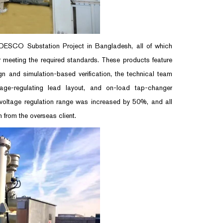
 DESCO Substation Project in Bangladesh, all of which
r meeting the required standards. These products feature
n and simulation-based verification, the technical team
tage-regulating lead layout, and on-load tap-changer
 voltage regulation range was increased by 50%, and all
 from the overseas client.