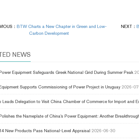
VIOUS：
BTW Charts a New Chapter in Green and Low-
NEXT：
B
Carbon Development
TED NEWS
ower Equipment Safeguards Greek National Grid During Summer Peak
20
uipment Supports Commissioning of Power Project in Uruguay
2026-07
 Leads Delegation to Visit China Chamber of Commerce for Import and E
lishes the Nameplate of China's Power Equipment: Another Breakthrough
4 New Products Pass National-Level Appraisal
2026-06-30