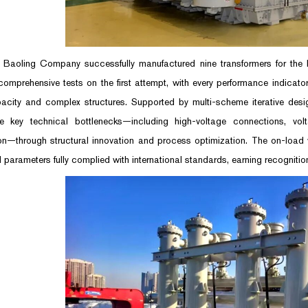
Baoling Company successfully manufactured nine transformers for the
omprehensive tests on the first attempt, with every performance indicato
acity and complex structures. Supported by multi-scheme iterative desig
e key technical bottlenecks—including high-voltage connections, vol
ion—through structural innovation and process optimization. The on-load
 parameters fully complied with international standards, earning recognition