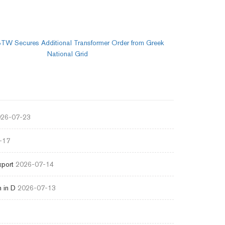
TW Secures Additional Transformer Order from Greek
National Grid
26-07-23
-17
xport
2026-07-14
 in D
2026-07-13