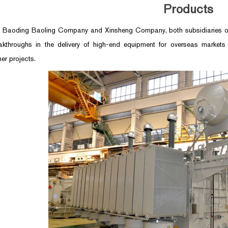
Products
, Baoding Baoling Company and Xinsheng Company, both subsidiaries of
kthroughs in the delivery of high-end equipment for overseas markets
er projects.