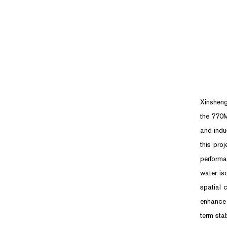
Xinsheng
the 770M
and indu
this pro
performa
water is
spatial 
enhance 
term sta