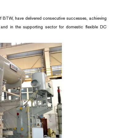
 BTW, have delivered consecutive successes, achieving
 and in the supporting sector for domestic flexible DC