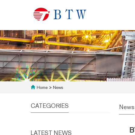
Home
>
News
CATEGORIES
News
B
LATEST NEWS