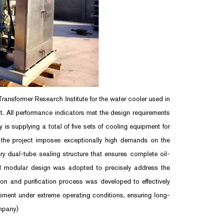
nsformer Research Institute for the water cooler used in
. All performance indicators met the design requirements
is supplying a total of five sets of cooling equipment for
a, the project imposes exceptionally high demands on the
ry dual-tube sealing structure that ensures complete oil-
and modular design was adopted to precisely address the
tion and purification process was developed to effectively
ipment under extreme operating conditions, ensuring long-
mpany)