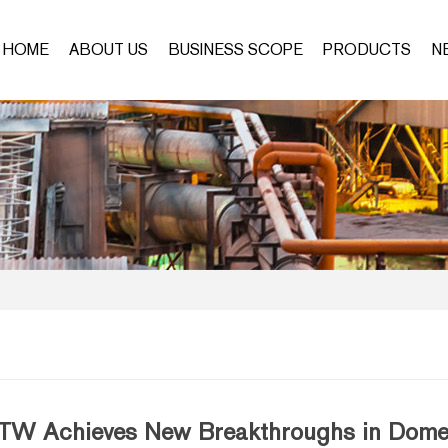
HOME
ABOUT US
BUSINESS SCOPE
PRODUCTS
N
TW Achieves New Breakthroughs in Domest