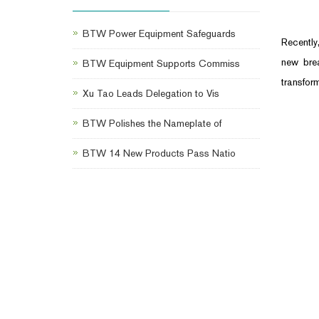
BTW Power Equipment Safeguards
Recently
new brea
BTW Equipment Supports Commiss
transform
Xu Tao Leads Delegation to Vis
BTW Polishes the Nameplate of
BTW 14 New Products Pass Natio