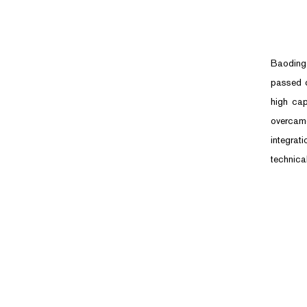
Baoding 
passed c
high cap
overcam
integrat
technical