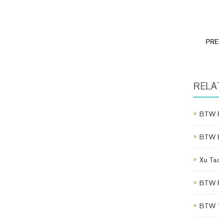
PRE
RELA
BTW P
BTW Eq
Xu Tao
BTW Po
BTW 1