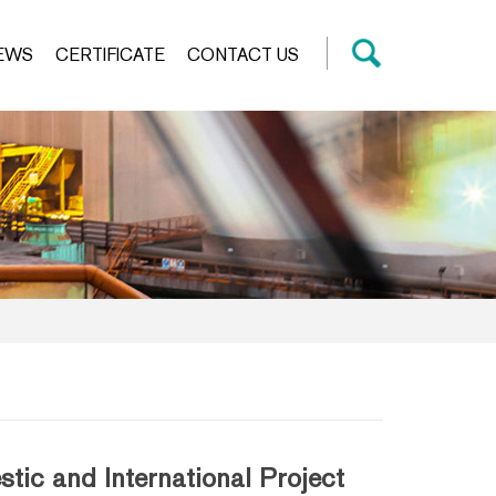
EWS
CERTIFICATE
CONTACT US
ic and International Project