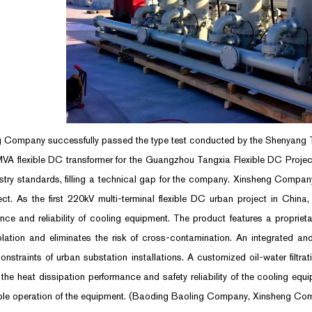
 Company successfully passed the type test conducted by the Shenyang Tra
VA flexible DC transformer for the Guangzhou Tangxia Flexible DC Project
stry standards, filling a technical gap for the company. Xinsheng Company 
ject. As the first 220kV multi-terminal flexible DC urban project in Chin
nce and reliability of cooling equipment. The product features a proprieta
olation and eliminates the risk of cross-contamination. An integrated 
constraints of urban substation installations. A customized oil-water filtra
the heat dissipation performance and safety reliability of the cooling equ
ble operation of the equipment. (Baoding Baoling Company, Xinsheng Co