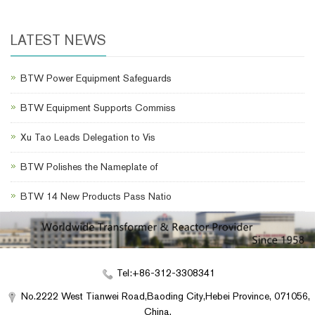
LATEST NEWS
BTW Power Equipment Safeguards
BTW Equipment Supports Commiss
Xu Tao Leads Delegation to Vis
BTW Polishes the Nameplate of
BTW 14 New Products Pass Natio
Tel:+86-312-3308341
No.2222 West Tianwei Road,Baoding City,Hebei Province, 071056,
China.