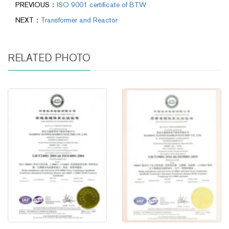
PREVIOUS：
ISO 9001 certificate of BTW
NEXT：
Transformer and Reactor
RELATED PHOTO