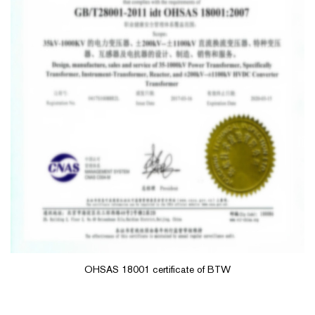
OHSAS 18001 certificate of BTW