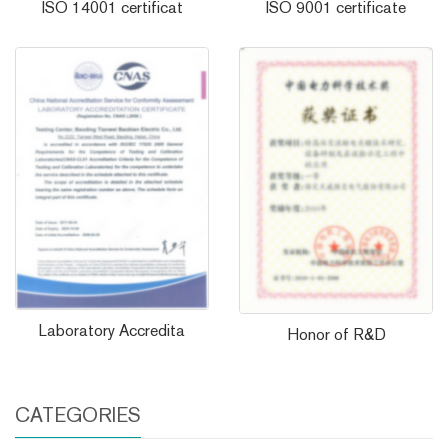
ISO 14001 certificat
ISO 9001 certificate
Laboratory Accredita
Honor of R&D
CATEGORIES